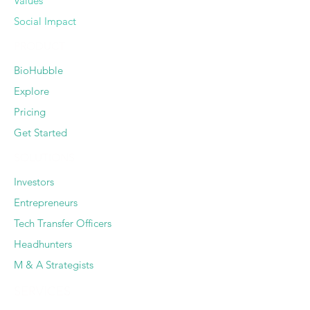
Values
Social Impact
PRODUCT
BioHubble
Explore
Pricing
Get Started
SOLUTIONS
Investors
Entrepreneurs
Tech Transfer Officers
Headhunters
M & A Strategists
SERVICES