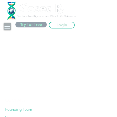
Try for free
Login
Thank you!
We will be in touch soon.
We usually answer within 48
business working hours.
COMPANY
Founding Team