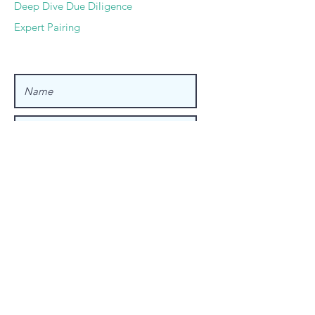
Deep Dive Due Diligence
Expert Pairing