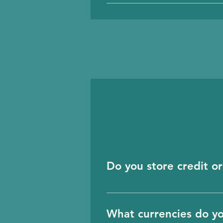
Before using the login p
Do you store credit or
No, we don’t store any c
and they handle all this 
What currencies do y