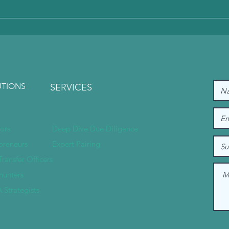
except INR (Indian Rupee). This is due to the op
UTIONS
SERVICES
tors
Deep Dive Due Diligence
preneurs
Expert Pairing
Transfer Officers
hunters
 Strategists