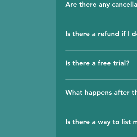
Are there any cancella
future.
No, there are no cancella
directly from the portal. I
Is there a refund if I 
Unfortunately, we will not
charged monthly on a rec
Is there a free trial?
cancellation. The billing 
Yes, there is a free tria
What happens after th
3 days before the free tr
choice then to proceed f
Is there a way to list
information will still be 
come back later and purch