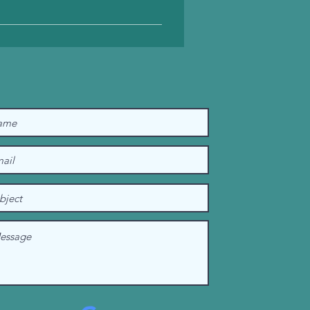
erational constraints