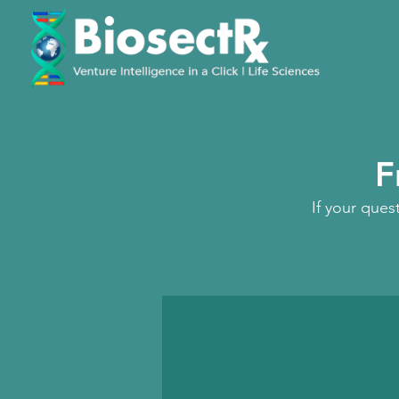
F
If your ques