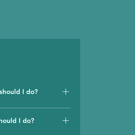
should I do?
revent account sharing
be created through
hould I do?