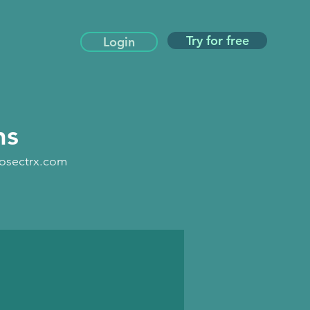
Try for free
Login
ns
iosectrx.com