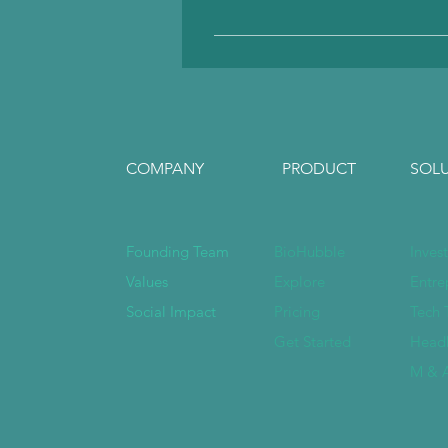
We accept all currencies 
associated with PayPal.
COMPANY
PRODUCT
SOL
Founding Team
BioHubble
Inves
Values
Explore
Entre
Social Impact
Pricing
Tech 
Get Started
Head
M & A