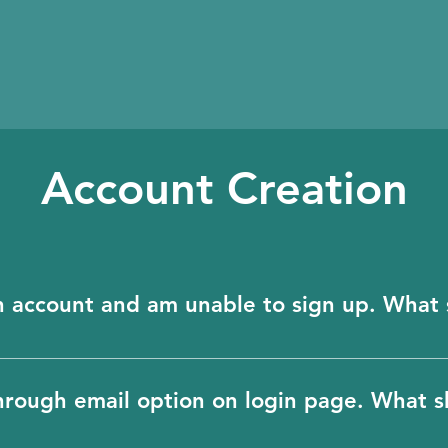
Account Creation
In account and am unable to sign up. What 
ill create an account in BioHubble for you. To p
ty of our users, accounts in BioHubble can only 
through email option on login page. What s