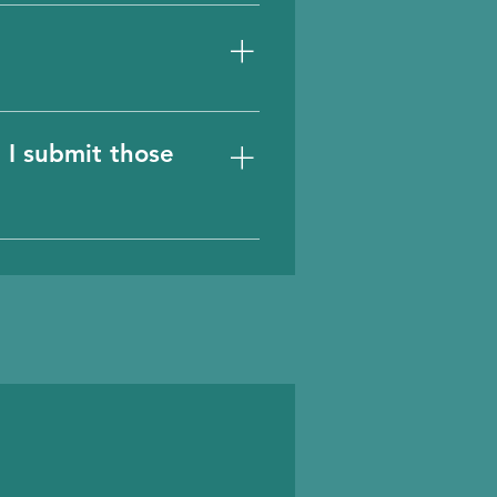
mpanies, technologies,
 I submit those
we highly appreciate