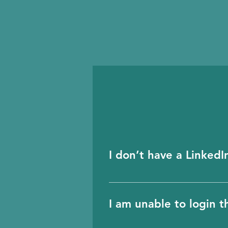
I don’t have a Linked
Please email us and we w
and to ensure the validi
I am unable to login 
LinkedIn.