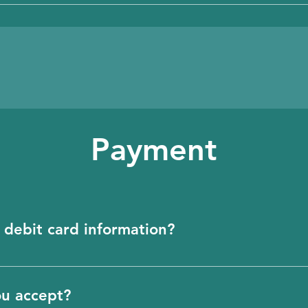
age, you must sign up here. https://app.biosect
Payment
 debit card information?
redit or debit card information. Our payment sy
information for you.
ou accept?