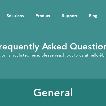
Solutions
Product
Support
Blog
requently Asked Questio
tion is not listed here, please reach out to us at
hello@b
General