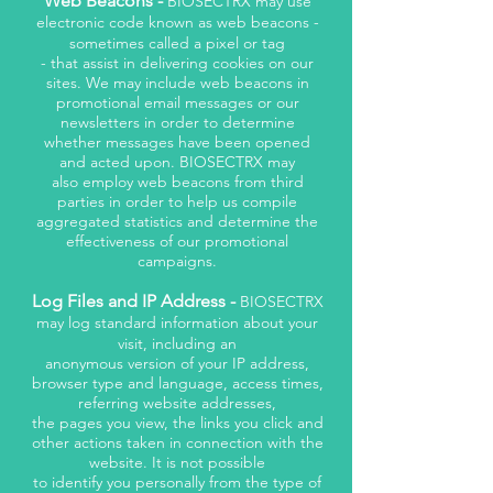
Web Beacons -
BIOSECTRX may use
electronic code known as web beacons -
sometimes called a pixel or tag
- that assist in delivering cookies on our
sites. We may include web beacons in
promotional email messages or our
newsletters in order to determine
whether messages have been opened
and acted upon. BIOSECTRX may
also employ web beacons from third
parties in order to help us compile
aggregated statistics and determine the
effectiveness of our promotional
campaigns.
Log Files and IP Address -
BIOSECTRX
may log standard information about your
visit, including an
anonymous version of your IP address,
browser type and language, access times,
referring website addresses,
the pages you view, the links you click and
other actions taken in connection with the
website. It is not possible
to identify you personally from the type of