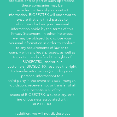
products and as part of such operations,
these companies may be
provided certain of your contact
information. BIOSECTRX will endeavor to
ensure that any third parties to
whom we disclose your personal
information abide by the terms of this
Privacy Statement. In other instances,
we may be obliged to disclose your
personal information in order to conform
to any requirements of law or to
comply with any legal process, as well as
to protect and defend the rights of
BIOSECTRX, and/or our
customers. BIOSECTRX reserves the right
to transfer information (including your
personal information) to a
third party in the event of a sale, merger,
liquidation, receivership, or transfer of all
or substantially all of the
assets of BIOSECTRX, a subsidiary, or a
line of business associated with
BIOSECTRX.
In addition, we will not disclose your