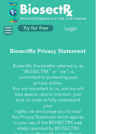
Try for free
Login
BiosectRx Privacy Statement
BiosectRx (hereinafter referred to as
"BIOSECTRX" or "we") is
committed to protecting your
privacy online.
You are important to us, and we will
take special care to maintain your
trust. In order to fully understand
your
rights, we encourage you to read
this Privacy Statement which applies
to your use of the BIOSECTRX web
site(s) operated by BIOSECTRX
(e.g.,
www.BiosectRx.com
). Please