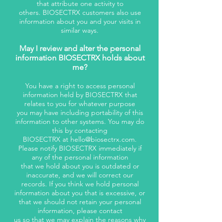
that attribute one activity to
others. BIOSECTRX customers also use
information about you and your visits in
similar ways.
May I review and alter the personal
information BIOSECTRX holds about
me?
You have a right to access personal
information held by BIOSECTRX that
relates to you for whatever purpose
you may have including portability of this
information to other systems. You may do
this by contacting
BIOSECTRX at
hello@biosectrx.com
.
Please notify BIOSECTRX immediately if
any of the personal information
that we hold about you is outdated or
inaccurate, and we will correct our
records. If you think we hold personal
information about you that is excessive, or
that we should not retain your personal
information, please contact
us so that we may explain the reasons why