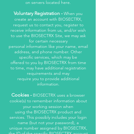
on servers located here.
Voluntary Registration -
When you
create an account with BIOSECTRX,
request us to contact you, register to
receive information from us, and/or wish
to use the BIOSECTRX Site, we may ask
for certain necessary
personal information like your name, email
address, and phone number. Other
specific services, which may be
offered to you by BIOSECTRX from time
to time, may have additional registration
requirements and may
require you to provide additional
information.
Cookies -
BIOSECTRX uses a browser
cookie(s) to remember information about
your working session when
using the BIOSECTRX product and
services. This possibly includes your login
name (but not your password), a
unique number assigned by BIOSECTRX,
the ID of the specific BIOSECTRX account