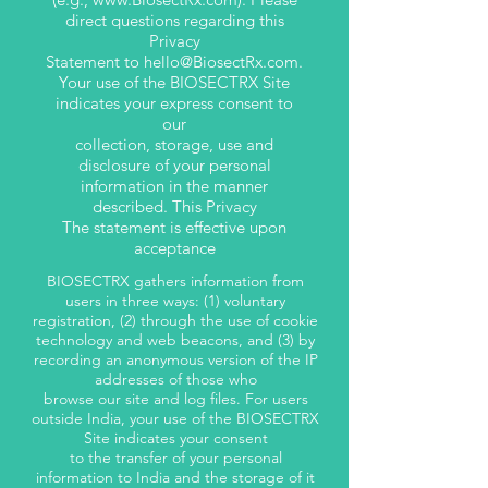
direct questions regarding this
Privacy
Statement to
hello@BiosectRx.com
.
Your use of the BIOSECTRX Site
indicates your express consent to
our
collection, storage, use and
disclosure of your personal
information in the manner
described. This Privacy
The statement is effective upon
acceptance
BIOSECTRX gathers information from
users in three ways: (1) voluntary
registration, (2) through the use of cookie
technology and web beacons, and (3) by
recording an anonymous version of the IP
addresses of those who
browse our site and log files. For users
outside India, your use of the BIOSECTRX
Site indicates your consent
to the transfer of your personal
information to India and the storage of it