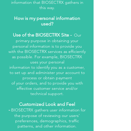
information that BIOSECTRX gathers in
this way.
How is my personal information
used?
Use of the BIOSECTRX Site -
Our
primary purpose in obtaining your
personal information is to provide you
with the BIOSECTRX services as efficiently
as possible. For example, BIOSECTRX
uses your personal
information to identify you as a customer,
to set up and administer your account to
process or obtain payment
of your orders, and to provide you with
effective customer service and/or
technical support.
Customized Look and Feel
-
BIOSECTRX gathers user information for
the purpose of reviewing our users'
preferences, demographics, traffic
patterns, and other information.