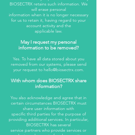
BIOSECTRX retains such information. We
will erase personal
information when it is no longer necessary
for us to retain it, having regard to your
account activity and the
applicable law.
May I request my personal
information to be removed?
Yes. To have all data stored about you
removed from our systems, please send
your request to
hello@biosectrx.com
.
With whom does BIOSECTRX share
information?
You also acknowledge and agree that in
certain circumstances BIOSECTRX must
share user information with
specific third parties for the purpose of
providing additional services. In particular,
BIOSECTRX has several
service partners who provide services or