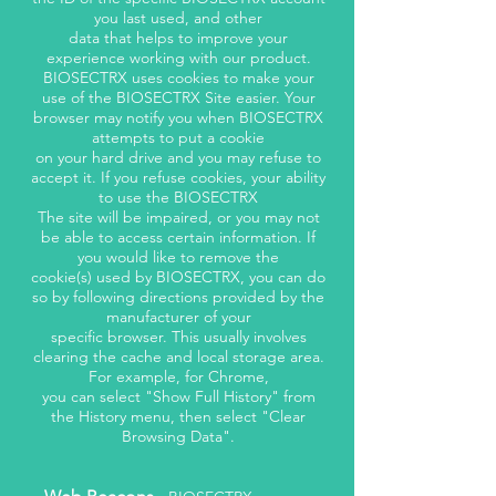
you last used, and other
data that helps to improve your
experience working with our product.
BIOSECTRX uses cookies to make your
use of the BIOSECTRX Site easier. Your
browser may notify you when BIOSECTRX
attempts to put a cookie
on your hard drive and you may refuse to
accept it. If you refuse cookies, your ability
to use the BIOSECTRX
The site will be impaired, or you may not
be able to access certain information. If
you would like to remove the
cookie(s) used by BIOSECTRX, you can do
so by following directions provided by the
manufacturer of your
specific browser. This usually involves
clearing the cache and local storage area.
For example, for Chrome,
you can select "Show Full History" from
the History menu, then select "Clear
Browsing Data".