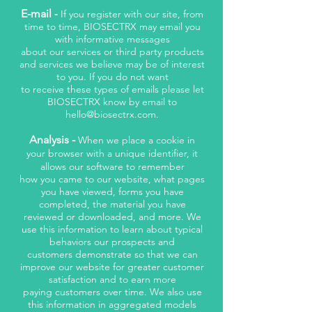
E-mail
-
If you register with our site, from
time to time, BIOSECTRX may email you
with informative messages
about our services or third party products
and services we believe may be of interest
to you. If you do not want
to receive these types of emails please let
BIOSECTRX know by email to
hello@biosectrx.com
.
Analysis -
When we place a cookie in
your browser with a unique identifier, it
allows our software to remember
how you came to our website, what pages
you have viewed, forms you have
completed, the material you have
reviewed or downloaded, and more. We
use this information to learn about typical
behaviors our prospects and
customers demonstrate so that we can
improve our website for greater customer
satisfaction and to earn more
paying customers over time. We also use
this information in aggregated models