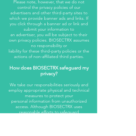
Please note, however, that we do not
control the privacy policies of our
advertisers and other third-party sites to
which we provide banner ads and links. If
you click through a banner ad or link and
submit your information to
an advertiser, you will be subject to their
own privacy policies. BIOSECTRX assumes
no responsibility or
liability for these third-party policies or the
actions of non-affiliated third parties.
How does BIOSECTRX safeguard my
privacy?
We take our responsibilities seriously and
employ appropriate physical and technical
measures to protect your
personal information from unauthorized
access. Although BIOSECTRX uses
reasonable efforts to safeguard
the privacy of your personal information,
transmissions made by means of the
Internet cannot be made
absolutely secure. BIOSECTRX assumes