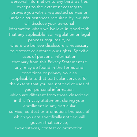
personal information to any third parties
except to the extent necessary to
provide you with a requested service or
under circumstances required by law. We
will disclose your personal
information when we believe in good faith
that any applicable law, regulation or legal
process requires it, or
where we believe disclosure is necessary
to protect or enforce our rights. Specific
uses of personal information
that vary from this Privacy Statement (if
any) may be found in the terms and
conditions or privacy policies
applicable to that particular service. To
the extent that you are notified of uses of
your personal information
which are different from those described
in this Privacy Statement during your
enrollment in any particular
service, contest or promotion, the uses of
which you are specifically notified will
govern that service,
sweepstakes, contest or promotion.