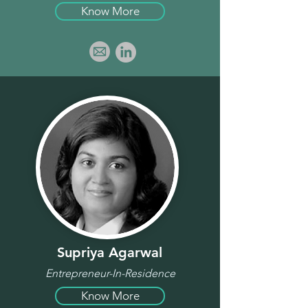
Know More
Supriya Agarwal
Entrepreneur-In-Residence
Know More