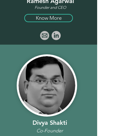
Ramesh Agarwal
Founder and CEO
Know More
Divya Shakti
Co-Founder