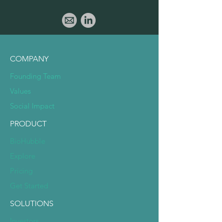
COMPANY
Founding Team
Values
Social Impact
PRODUCT
BioHubble
Explore
Pricing
Get Started
SOLUTIONS
Investors