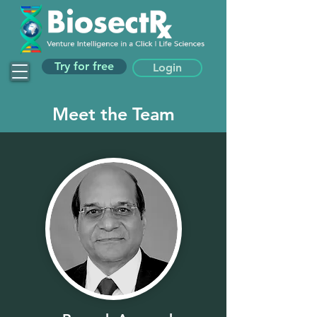
Try for free
Login
Meet the Team