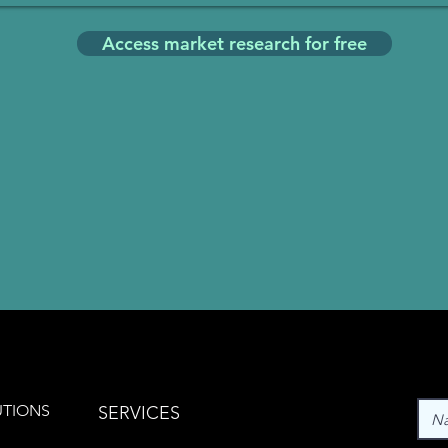
Access market research for free
UTIONS
SERVICES