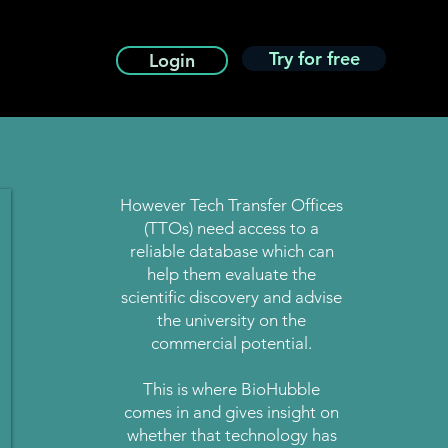
Try for free
Login
However Tech Transfer Offices
(TTOs) need access to a
reliable database which can
help them evaluate the
scientific discovery and advise
the university on the
commercial potential.
This is where BioHubble
comes in and gives insight on
whether that technology has