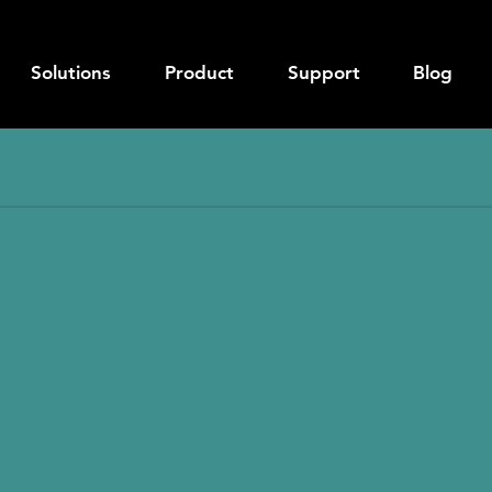
Solutions
Product
Support
Blog