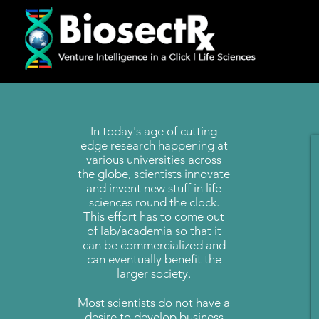
In today's age of cutting
edge research happening at
various universities across
the globe, scientists innovate
and invent new stuff in life
sciences round the clock.
This effort has to come out
of lab/academia so that it
can be commercialized and
can eventually benefit the
larger society.
Most scientists do not have a
desire to develop business