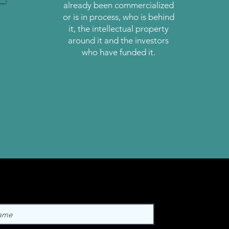
already been commercialized
or is in process, who is behind
it, the intellectual property
around it and the investors
who have funded it.