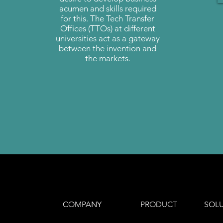
acumen and skills required
for this. The Tech Transfer
Offices (TTOs) at different
universities act as a gateway
between the invention and
the markets.
COMPANY
PRODUCT
SOL