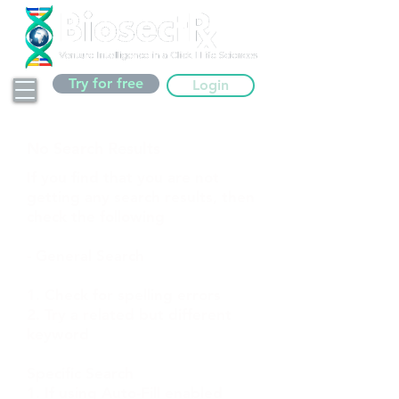
Try for free
Login
No Search Results
If you find that you are not
getting any search results, then
check the following
- General Search
1. Check for spelling errors
2. Try a related but different
keyword
Specific Search
1. If using Auto-Fill enabled