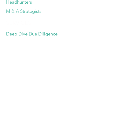
Headhunters
M & A Strategists
SERVICES
Deep Dive Due Diligence
Expert Pairing