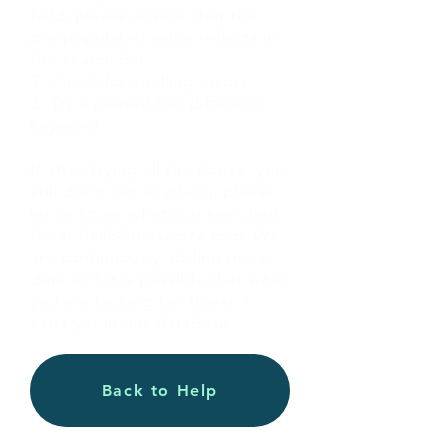
field, please ensure that the
pre-populated value reflects in
the search bar.
2. Check for spelling errors
3. Try a related but different
keyword
If after trying all the above, you
still don't get anything, please
let us know what you searched
for at
hello@biosectrx.com
. We
are continuously adding more
data and it is possible that what
you are looking for, doesn't
exist yet in our database.
Back to Help