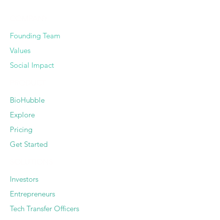
COMPANY
Founding Team
Values
Social Impact
PRODUCT
BioHubble
Explore
Pricing
Get Started
SOLUTIONS
Investors
Entrepreneurs
Tech Transfer Officers