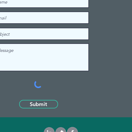
Submit