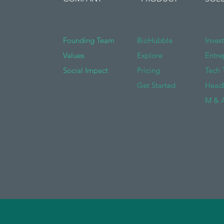
Founding Team
BioHubble
Inves
Values
Explore
Entre
Social Impact
Pricing
Tech 
Get Started
Head
M & A