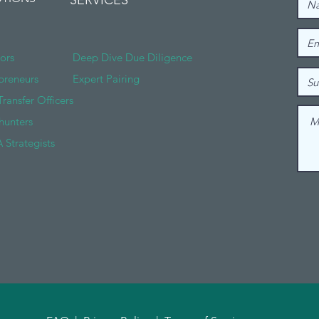
SERVICES
tors
Deep Dive Due Diligence
preneurs
Expert Pairing
Transfer Officers
hunters
 Strategists