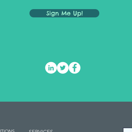
Sign Me Up!
UTIONS