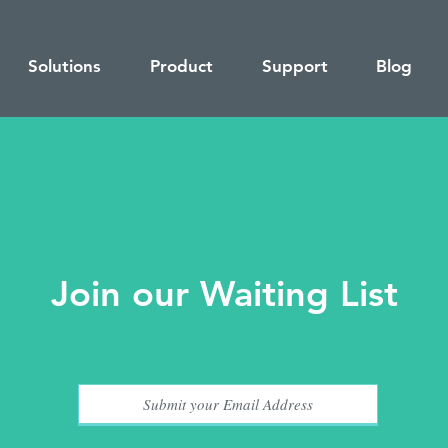
Solutions
Product
Support
Blog
Join our Waiting List